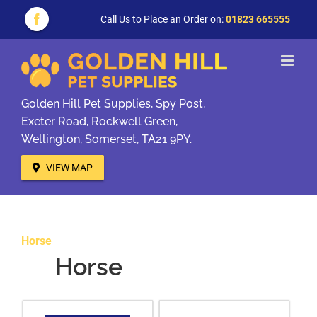
Skip
to
Call Us to Place an Order on:
01823 665555
Facebook
content
Golden Hill Pet Supplies, Spy Post,
Exeter Road, Rockwell Green,
Wellington, Somerset, TA21 9PY.
VIEW MAP
Horse
Horse