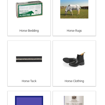
Horse Bedding
Horse Rugs
Horse Tack
Horse Clothing