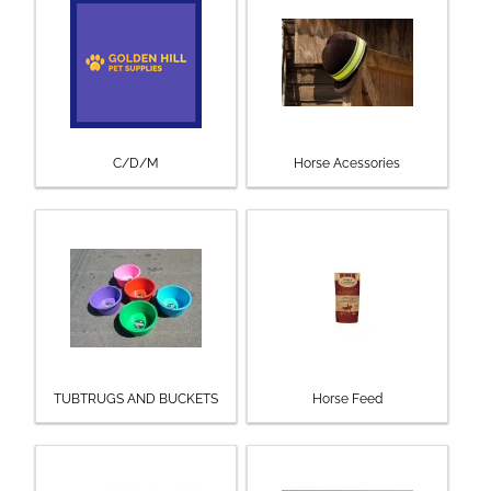
C/D/M
Horse Acessories
TUBTRUGS AND BUCKETS
Horse Feed