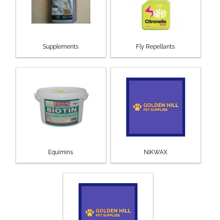
Supplements
Fly Repellants
Equimins
NIKWAX