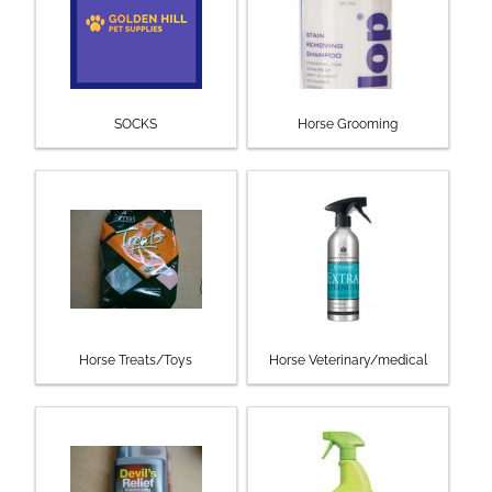
SOCKS
Horse Grooming
Horse Treats/Toys
Horse Veterinary/medical