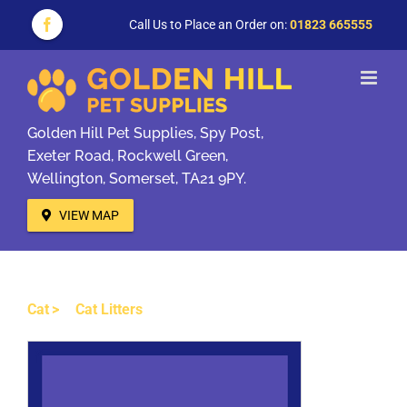
Skip
to
Call Us to Place an Order on:
01823 665555
Facebook
content
Golden Hill Pet Supplies, Spy Post,
Exeter Road, Rockwell Green,
Wellington, Somerset, TA21 9PY.
VIEW MAP
Cat
Cat Litters