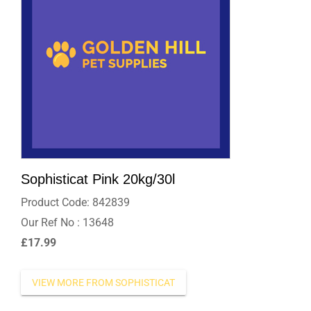
Sophisticat Pink 20kg/30l
Product Code: 842839
Our Ref No : 13648
£17.99
MORE FROM SOPHISTICAT