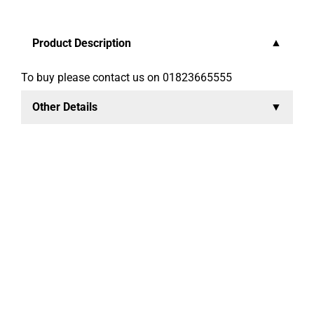
Product Description
To buy please contact us on 01823665555
Other Details
Sophisticat Pink is a convenient lightweight litter made
from natural Danish moler clay. Each grain absorbs
like a sponge, which helps inhibit bacteria and the
development of odour. It has a unique odour control
system, which is activated when your cat uses the tray,
releasing a clean fresh scent.