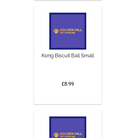
Kong Biscuit Ball Small
£8.99