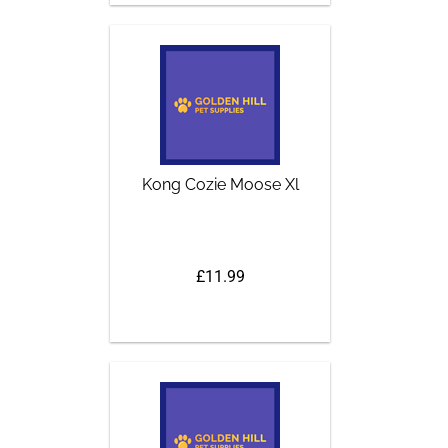
Kong Cozie Moose Xl
£11.99