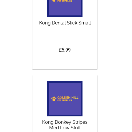
Kong Dental Stick Small
£5.99
Kong Donkey Stripes
Med Low Stuff