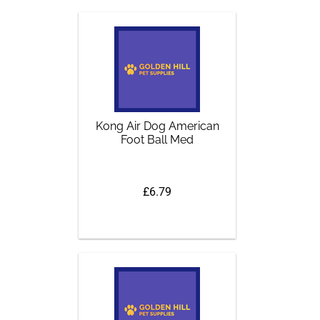
Kong Air Dog American
Foot Ball Med
£6.79