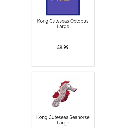
Kong Cuteseas Octopus
Large
£9.99
Kong Cuteseas Seahorse
Large