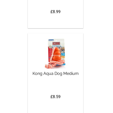
£8.99
Kong Aqua Dog Medium
£8.59