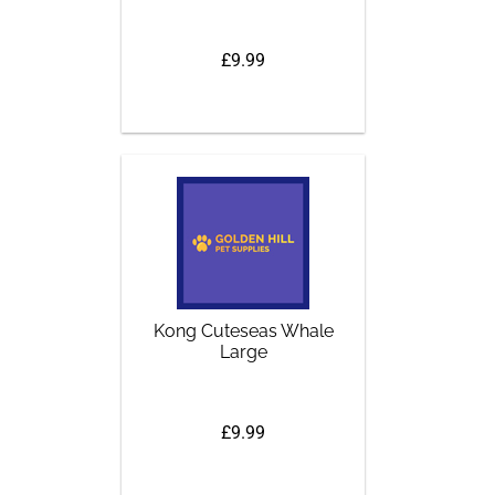
£9.99
Kong Cuteseas Whale
Large
£9.99