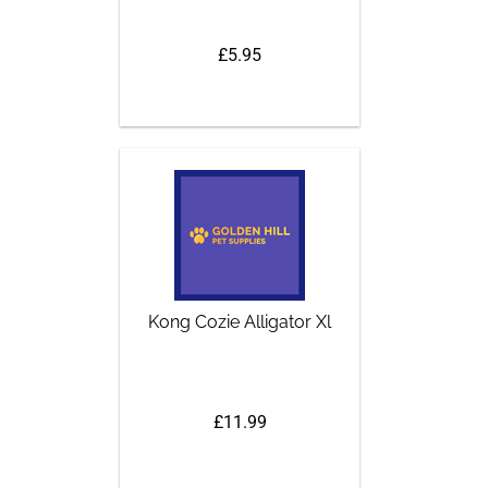
£5.95
Kong Cozie Alligator Xl
£11.99