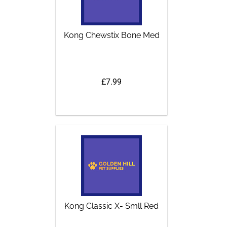
Kong Chewstix Bone Med
£7.99
Kong Classic X- Smll Red