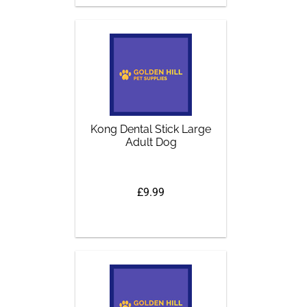
Kong Dental Stick Large
Adult Dog
£9.99