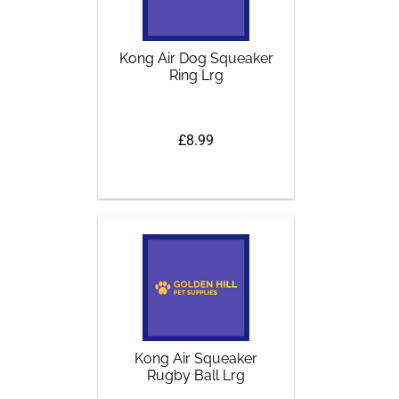
Kong Air Dog Squeaker
Ring Lrg
£8.99
Kong Air Squeaker
Rugby Ball Lrg