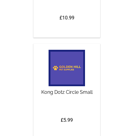
£10.99
Kong Dotz Circle Small
£5.99