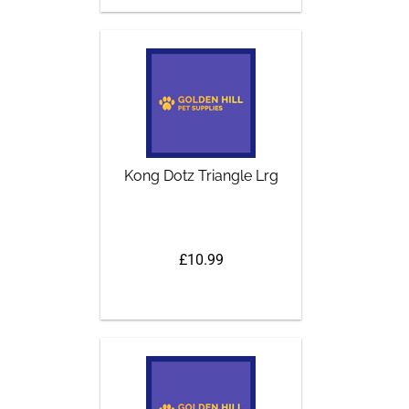
Kong Dotz Triangle Lrg
£10.99