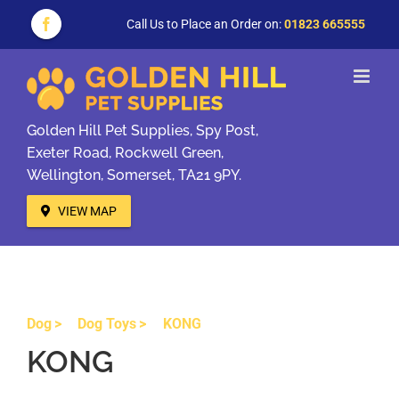
Skip
to
Call Us to Place an Order on:
01823 665555
Facebook
content
Golden Hill Pet Supplies, Spy Post,
Exeter Road, Rockwell Green,
Wellington, Somerset, TA21 9PY.
VIEW MAP
Dog
Dog Toys
KONG
KONG