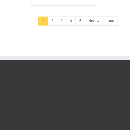
1
2
3
4
5
Next →
Last