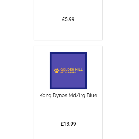
£5.99
Kong Dynos Md/lrg Blue
£13.99