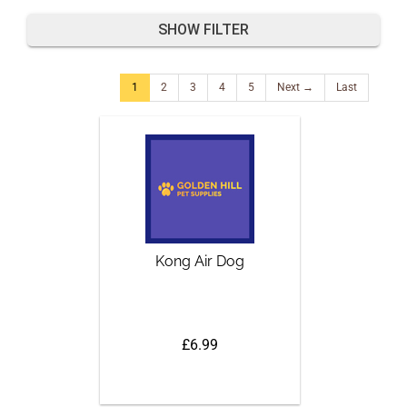
SHOW FILTER
1
2
3
4
5
Next →
Last
Kong Air Dog
£6.99