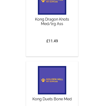
Kong Dragon Knots
Med/lrg Ass
£11.49
Kong Duets Bone Med