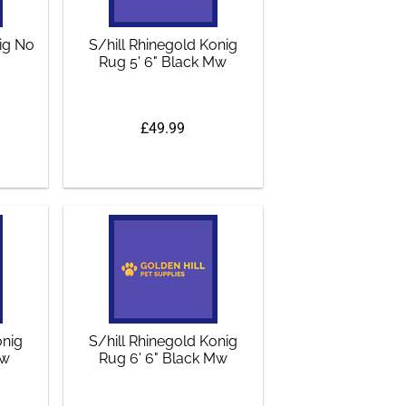
nig No
S/hill Rhinegold Konig
Rug 5' 6" Black Mw
£49.99
onig
S/hill Rhinegold Konig
Mw
Rug 6' 6" Black Mw