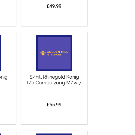
£49.99
onig
S/hill Rhinegold Konig
T/0 Combo 200g M/w 7'
£55.99