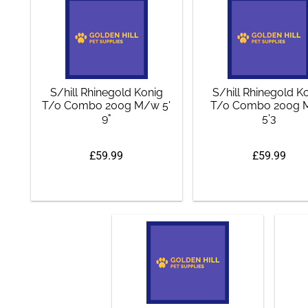
S/hill Rhinegold Konig
S/hill Rhinegold K
T/o Combo 200g M/w 5'
T/o Combo 200g
9"
5'3
£59.99
£59.99