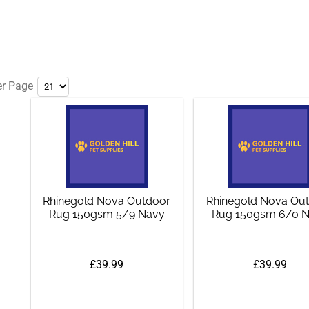
er Page
Rhinegold Nova Outdoor
Rhinegold Nova Ou
Rug 150gsm 5/9 Navy
Rug 150gsm 6/0 
£39.99
£39.99