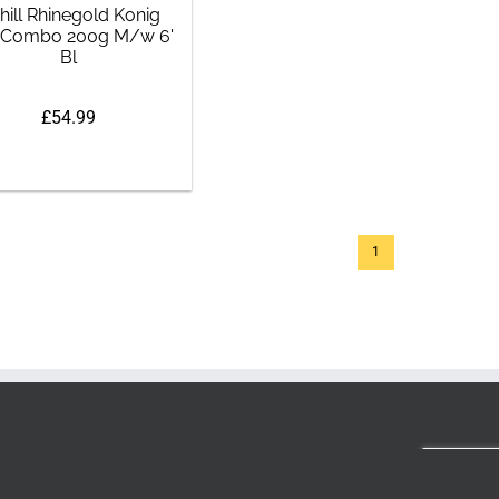
hill Rhinegold Konig
 Combo 200g M/w 6'
Bl
£54.99
1