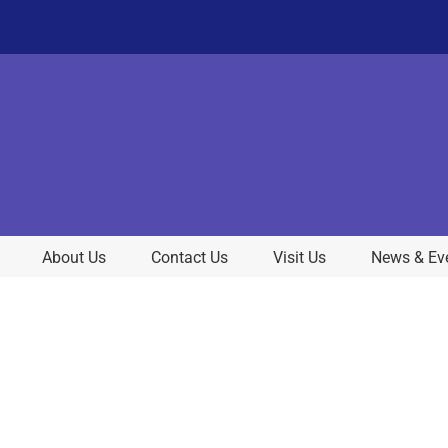
About Us
Contact Us
Visit Us
News & Ev