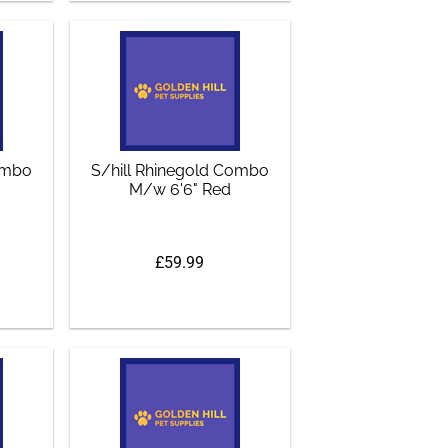
Combo
S/hill Rhinegold Combo
M/w 6'6" Red
£59.99