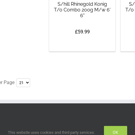
S/hill Rhinegold Konig
S/
T/o Combo 200g M/w 6'
T/o
6"
£59.99
er Page
OK
This website uses cookies and third party services.