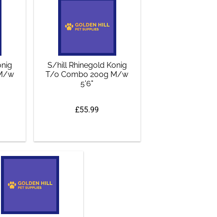
onig
S/hill Rhinegold Konig
 M/w
T/o Combo 200g M/w
5'6"
£55.99