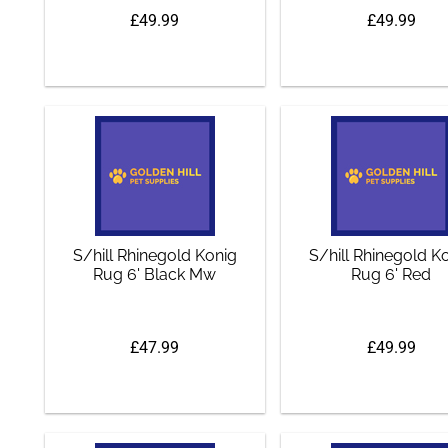
£49.99
£49.99
S/hill Rhinegold Konig
S/hill Rhinegold K
Rug 6' Black Mw
Rug 6' Red
£47.99
£49.99