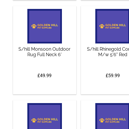
S/hill Monsoon Outdoor
S/hill Rhinegold 
Rug Full Neck 6'
M/w 5'6" Red
£49.99
£59.99