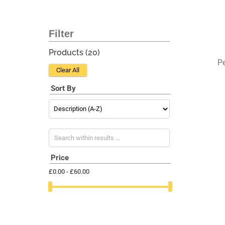
Products (
20
)
P
Clear All
Sort By
Search within results
Price
£0.00 - £60.00