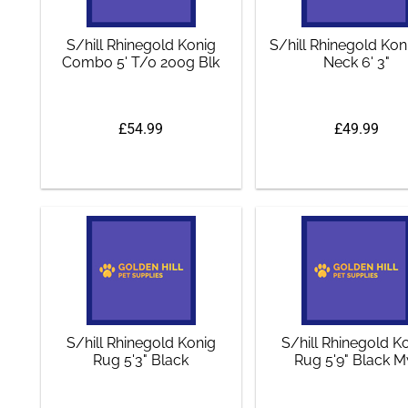
S/hill Rhinegold Konig
S/hill Rhinegold Ko
Combo 5' T/0 200g Blk
Neck 6' 3"
£54.99
£49.99
S/hill Rhinegold Konig
S/hill Rhinegold K
Rug 5'3" Black
Rug 5'9" Black 