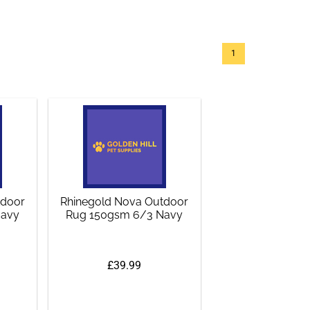
1
tdoor
Rhinegold Nova Outdoor
Navy
Rug 150gsm 6/3 Navy
£39.99