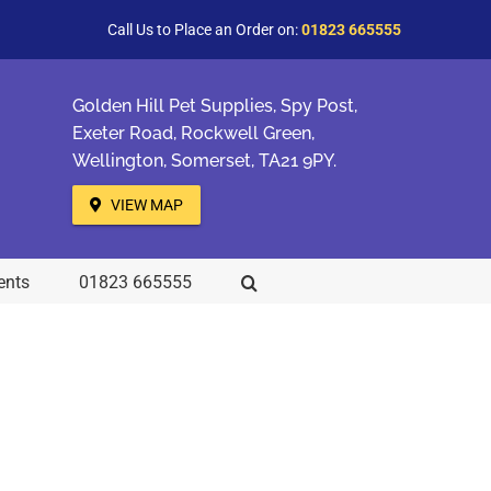
Call Us to Place an Order on:
01823 665555
Golden Hill Pet Supplies, Spy Post,
Exeter Road, Rockwell Green,
Wellington, Somerset, TA21 9PY.
VIEW MAP
ents
01823 665555