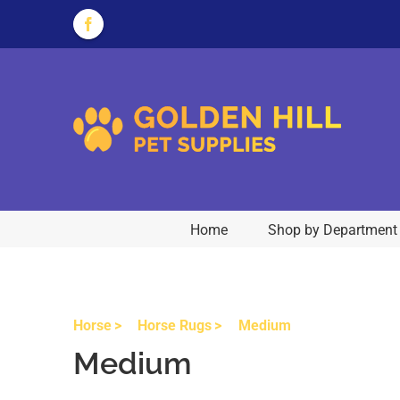
Skip
to
Facebook
content
Home
Shop by Department
Horse
Horse Rugs
Medium
Medium